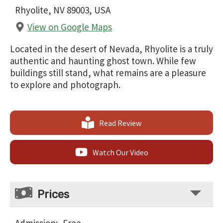
Rhyolite, NV 89003, USA
View on Google Maps
Located in the desert of Nevada, Rhyolite is a truly
authentic and haunting ghost town. While few
buildings still stand, what remains are a pleasure
to explore and photograph.
Read Review
Watch Our Video
Prices