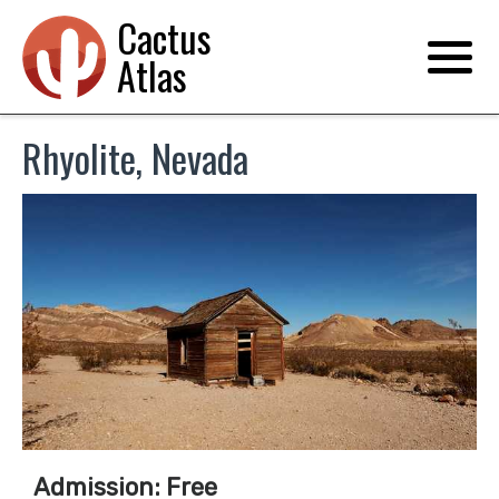
Cactus
Atlas
Rhyolite, Nevada
Admission: Free