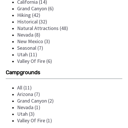
California (14)
Grand Canyon (6)
Hiking (42)
Historical (32)
Natural Attractions (48)
Nevada (8)
New Mexico (3)
Seasonal (7)
Utah (11)
Valley Of Fire (6)
Campgrounds
All (11)
Arizona (7)
Grand Canyon (2)
Nevada (1)
Utah (3)
Valley Of Fire (1)