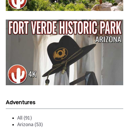
Adventures
All (91)
Arizona (53)