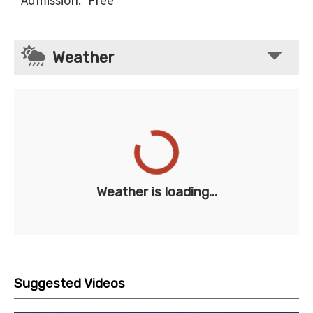
Admission
:
Free
Weather
Weather is loading...
Suggested Videos