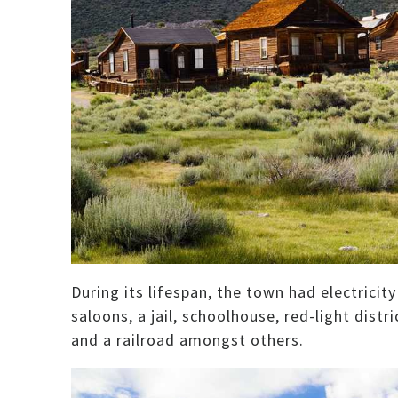
During its lifespan, the town had electricit
saloons, a jail, schoolhouse, red-light dist
and a railroad amongst others.