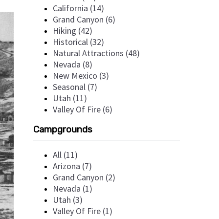
California (14)
Grand Canyon (6)
Hiking (42)
Historical (32)
Natural Attractions (48)
Nevada (8)
New Mexico (3)
Seasonal (7)
Utah (11)
Valley Of Fire (6)
Campgrounds
All (11)
Arizona (7)
Grand Canyon (2)
Nevada (1)
Utah (3)
Valley Of Fire (1)