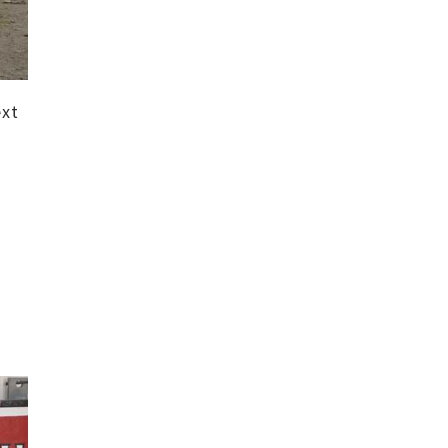
ext
d