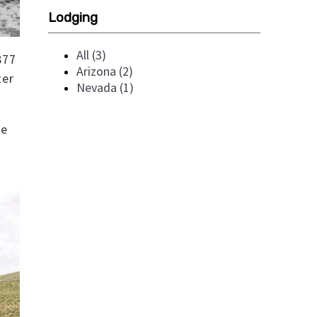
Lodging
All (3)
877
Arizona (2)
ter
Nevada (1)
re