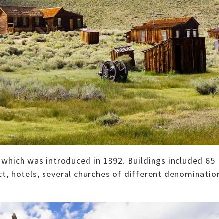
y which was introduced in 1892. Buildings included 65
rict, hotels, several churches of different denominatio