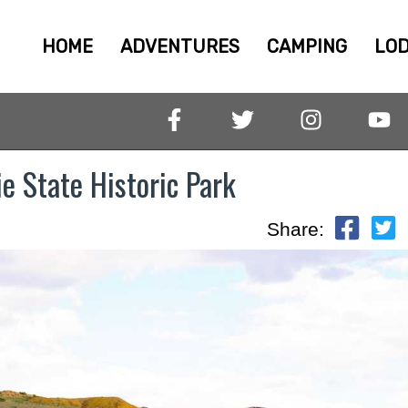
HOME
ADVENTURES
CAMPING
LOD
e State Historic Park
Share: