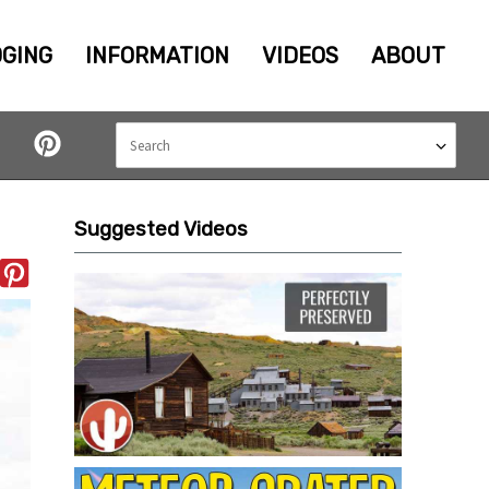
GING
INFORMATION
VIDEOS
ABOUT
Suggested Videos