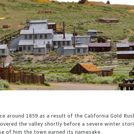
e around 1859 as a result of the California Gold Rus
overed the valley shortly before a severe winter sto
ause of him the town earned its namesake.