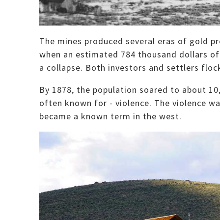
The mines produced several eras of gold pr
when an estimated 784 thousand dollars of 
a collapse. Both investors and settlers floc
By 1878, the population soared to about 10
often known for - violence. The violence w
became a known term in the west.