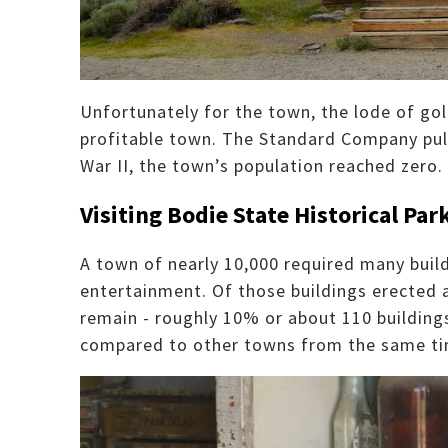
Unfortunately for the town, the lode of gol
profitable town. The Standard Company pul
War II, the town’s population reached zero.
Visiting Bodie State Historical Par
A town of nearly 10,000 required many buil
entertainment. Of those buildings erected a
remain - roughly 10% or about 110 buildings.
compared to other towns from the same ti