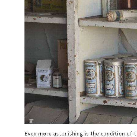
Even more astonishing is the condition of th