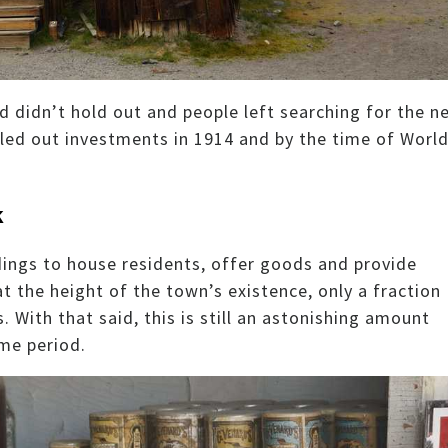
d didn’t hold out and people left searching for the n
led out investments in 1914 and by the time of Worl
k
dings to house residents, offer goods and provide
t the height of the town’s existence, only a fraction
 With that said, this is still an astonishing amount
me period.