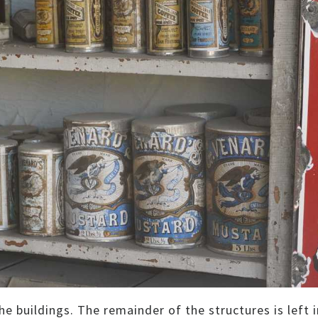
e buildings. The remainder of the structures is left i