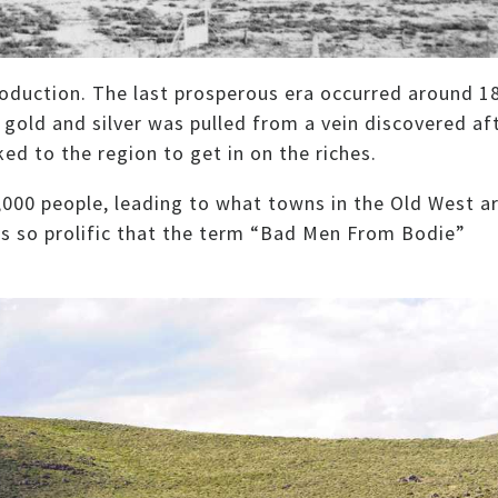
oduction. The last prosperous era occurred around 1
gold and silver was pulled from a vein discovered af
ked to the region to get in on the riches.
,000 people, leading to what towns in the Old West a
as so prolific that the term “Bad Men From Bodie”