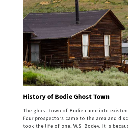
History of Bodie Ghost Town
The ghost town of Bodie came into existenc
Four prospectors came to the area and disc
took the life of one, W.S. Bodey. It is bec