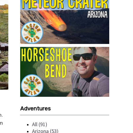
Adventures
h.
rm
All (91)
Arizona (53)