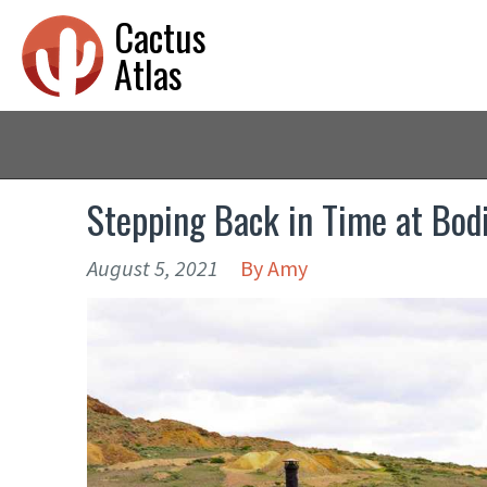
Cactus
Atlas
Stepping Back in Time at Bodi
August 5, 2021
By
Amy