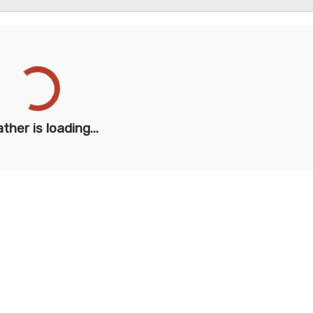
ther is loading...