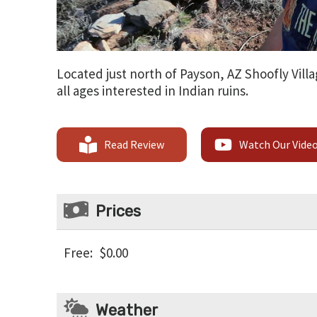
Located just north of Payson, AZ Shoofly Villa
all ages interested in Indian ruins.
Read Review
Watch Our Vide
Prices
Free
:
$0.00
Weather