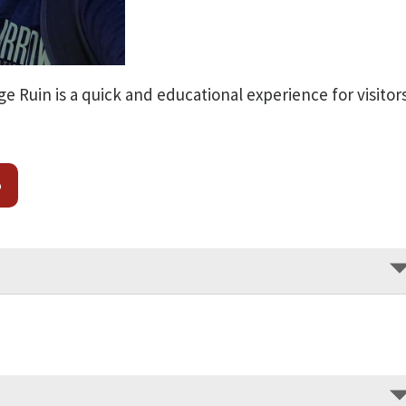
ge Ruin is a quick and educational experience for visitor
o