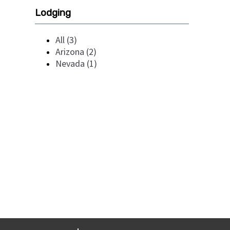
Lodging
All (3)
Arizona (2)
Nevada (1)