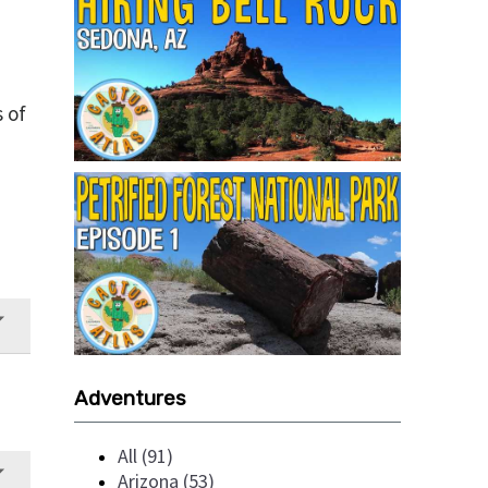
s of
Adventures
All (91)
Arizona (53)