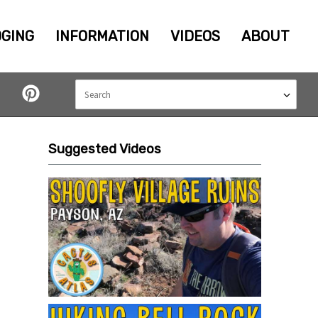
GING
INFORMATION
VIDEOS
ABOUT
Suggested Videos