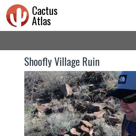
Cactus
Atlas
Shoofly Village Ruin