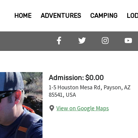
HOME
ADVENTURES
CAMPING
LOD
Admission: $0.00
1-5 Houston Mesa Rd, Payson, AZ
85541, USA
View on Google Maps