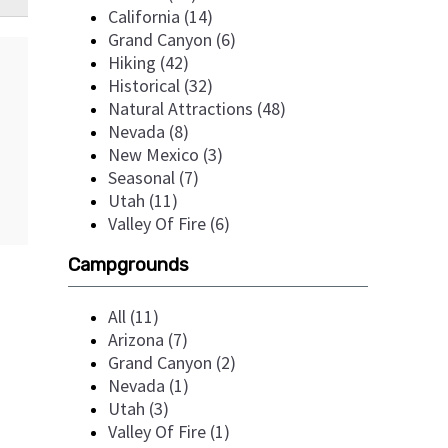
California (14)
Grand Canyon (6)
Hiking (42)
Historical (32)
Natural Attractions (48)
Nevada (8)
New Mexico (3)
Seasonal (7)
Utah (11)
Valley Of Fire (6)
Campgrounds
All (11)
Arizona (7)
Grand Canyon (2)
Nevada (1)
Utah (3)
Valley Of Fire (1)