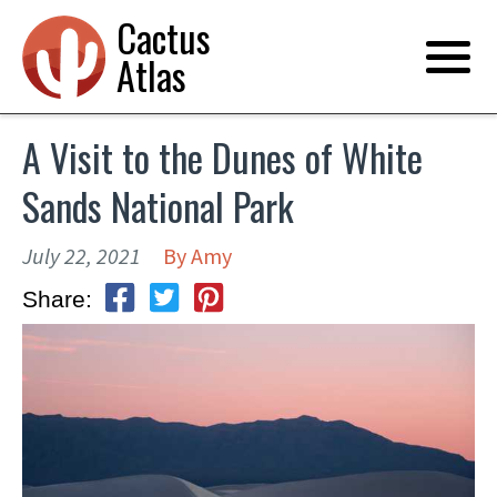
Cactus
Atlas
A Visit to the Dunes of White
Sands National Park
July 22, 2021
By
Amy
Share: