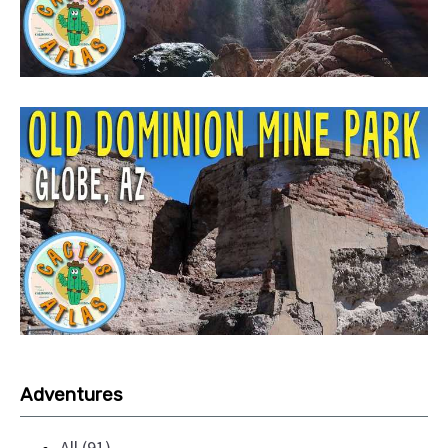
Adventures
All (91)