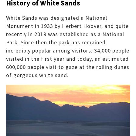
History of White Sands
White Sands was designated a National
Monument in 1933 by Herbert Hoover, and quite
recently in 2019 was established as a National
Park. Since then the park has remained
incredibly popular among visitors. 34,000 people
visited in the first year and today, an estimated
600,000 people visit to gaze at the rolling dunes
of gorgeous white sand.