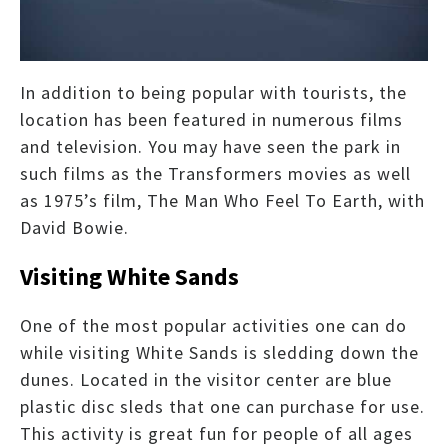
In addition to being popular with tourists, the
location has been featured in numerous films
and television. You may have seen the park in
such films as the Transformers movies as well
as 1975’s film, The Man Who Feel To Earth, with
David Bowie.
Visiting White Sands
One of the most popular activities one can do
while visiting White Sands is sledding down the
dunes. Located in the visitor center are blue
plastic disc sleds that one can purchase for use.
This activity is great fun for people of all ages