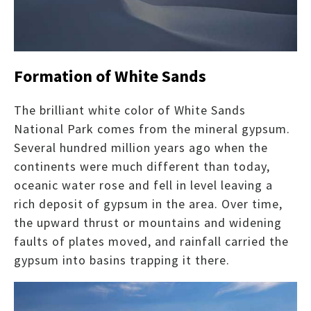
Formation of White Sands
The brilliant white color of White Sands
National Park comes from the mineral gypsum.
Several hundred million years ago when the
continents were much different than today,
oceanic water rose and fell in level leaving a
rich deposit of gypsum in the area. Over time,
the upward thrust or mountains and widening
faults of plates moved, and rainfall carried the
gypsum into basins trapping it there.