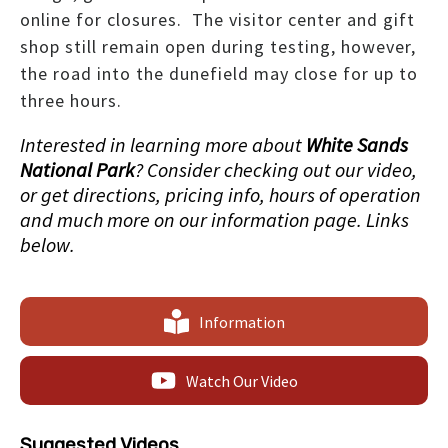
online for closures. The visitor center and gift
shop still remain open during testing, however,
the road into the dunefield may close for up to
three hours.
Interested in learning more about
White Sands
National Park
? Consider checking out our video,
or get directions, pricing info, hours of operation
and much more on our information page. Links
below.
Information
Watch Our Video
Suggested Videos