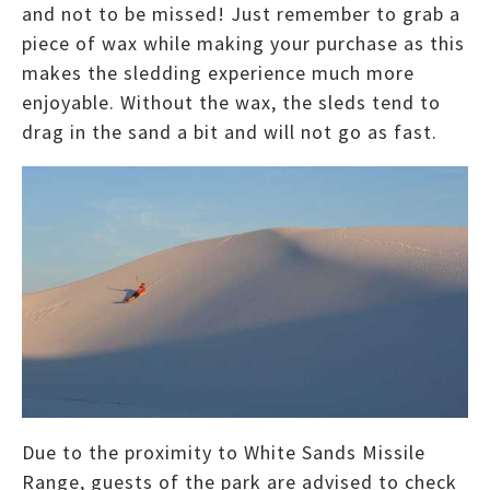
and not to be missed! Just remember to grab a
piece of wax while making your purchase as this
makes the sledding experience much more
enjoyable. Without the wax, the sleds tend to
drag in the sand a bit and will not go as fast.
Due to the proximity to White Sands Missile
Range, guests of the park are advised to check