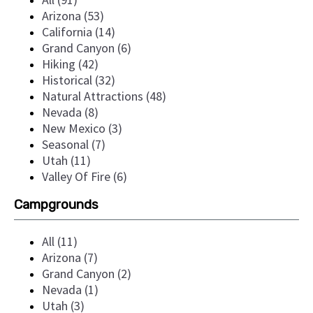
Arizona (53)
California (14)
Grand Canyon (6)
Hiking (42)
Historical (32)
Natural Attractions (48)
Nevada (8)
New Mexico (3)
Seasonal (7)
Utah (11)
Valley Of Fire (6)
Campgrounds
All (11)
Arizona (7)
Grand Canyon (2)
Nevada (1)
Utah (3)