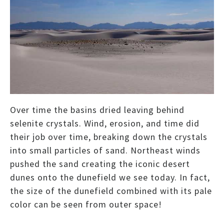
Over time the basins dried leaving behind
selenite crystals. Wind, erosion, and time did
their job over time, breaking down the crystals
into small particles of sand. Northeast winds
pushed the sand creating the iconic desert
dunes onto the dunefield we see today. In fact,
the size of the dunefield combined with its pale
color can be seen from outer space!